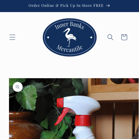
Skip to
Order Online & Pick Up In Store FREE
content
Cart
Skip to
product
information