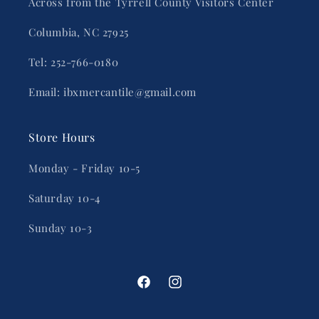
Across from the Tyrrell County Visitors Center
Columbia, NC 27925
Tel: 252-766-0180
Email: ibxmercantile@gmail.com
Store Hours
Monday - Friday 10-5
Saturday 10-4
Sunday 10-3
Facebook
Instagram