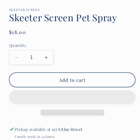
media
1
in
SKEETER SCREEN
Skeeter Screen Pet Spray
modal
Regular
$18.00
price
Quantity
Decrease
Increase
quantity
quantity
for
for
Skeeter
Skeeter
Add to cart
Screen
Screen
Pet
Pet
Spray
Spray
Pickup available at
117 S Elm Street
Usually ready in 24 hours