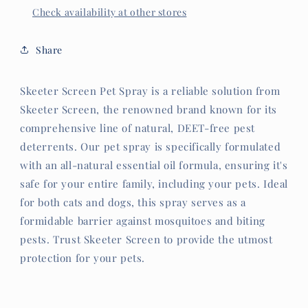
Check availability at other stores
Share
Skeeter Screen Pet Spray is a reliable solution from
Skeeter Screen, the renowned brand known for its
comprehensive line of natural, DEET-free pest
deterrents. Our pet spray is specifically formulated
with an all-natural essential oil formula, ensuring it's
safe for your entire family, including your pets. Ideal
for both cats and dogs, this spray serves as a
formidable barrier against mosquitoes and biting
pests. Trust Skeeter Screen to provide the utmost
protection for your pets.