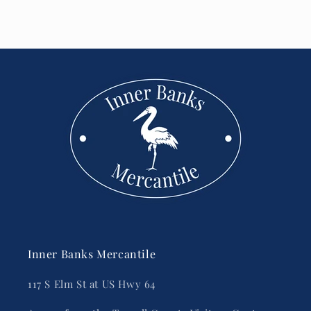
Inner Banks Mercantile
117 S Elm St at US Hwy 64