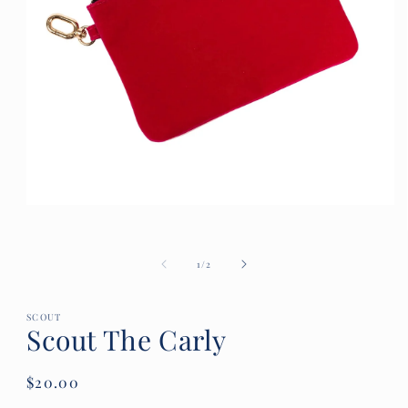
Open
media
1
in
of
1
/
2
modal
SCOUT
Scout The Carly
Regular
$20.00
price