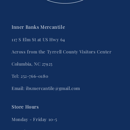
Inner Banks Mercantile
117 S Elm St at US Hwy 64
Across from the Tyrrell County Visitors Center
Columbia, NC 27925
Tel: 252-766-0180
Email: ibxmercantile@gmail.com
Store Hours
Monday - Friday 10-5