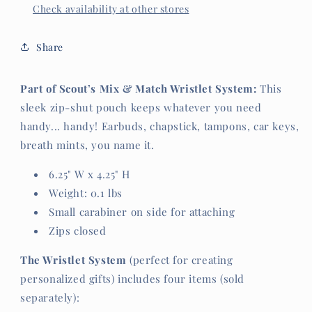
Check availability at other stores
Share
Part of Scout’s Mix & Match Wristlet System:
This
sleek zip-shut pouch keeps whatever you need
handy... handy! Earbuds, chapstick, tampons, car keys,
breath mints, you name it.
6.25" W x 4.25" H
Weight: 0.1 lbs
Small carabiner on side for attaching
Zips closed
The Wristlet System
(perfect for creating
personalized gifts) includes four items (sold
separately):