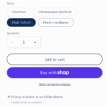
Style
Variant
Variant
Clueless
Champagne Quilted
sold
sold
out
out
or
or
Pink Velvet
Perri Corduroy
unavailable
unavailable
Quantity
Decrease
Increase
quantity
quantity
for
for
Scout
Scout
Add to cart
The
The
Carly
Carly
More payment options
Pickup available at
117 S Elm Street
Usually ready in 24 hours