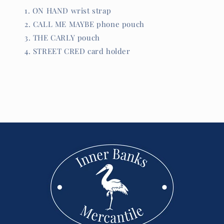
ON HAND wrist strap
CALL ME MAYBE phone pouch
THE CARLY pouch
STREET CRED card holder