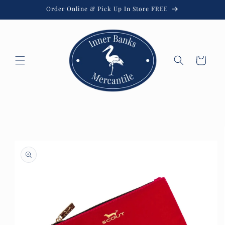
Skip to
Order Online & Pick Up In Store FREE
content
Cart
Skip to
product
information