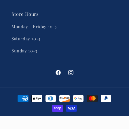
Store Hours
Monday - Friday 10-5
Saturday 10-4
Sunday 10-3
Facebook
Instagram
Payment
methods
© 2026,
Inner Banks Mercantile
Powered by Shopify
Privacy policy