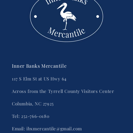
Inner Banks Mercantile
117 S Elm St at US Hwy 64
Across from the Tyrrell County Visitors Center
Columbia, NC 27925
Tel: 252-766-0180
Email: ibxmercantile@gmail.com