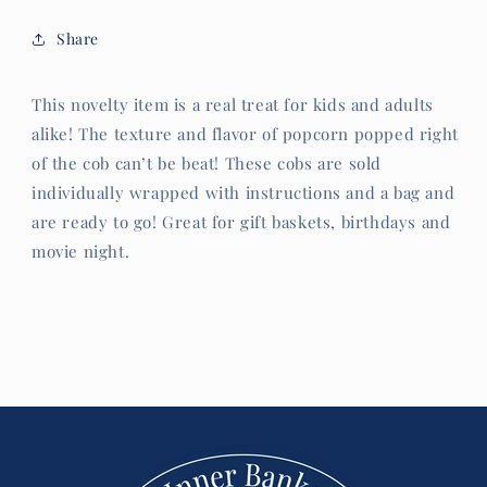
Share
This novelty item is a real treat for kids and adults
alike! The texture and flavor of popcorn popped right
of the cob can’t be beat! These cobs are sold
individually wrapped with instructions and a bag and
are ready to go! Great for gift baskets, birthdays and
movie night.