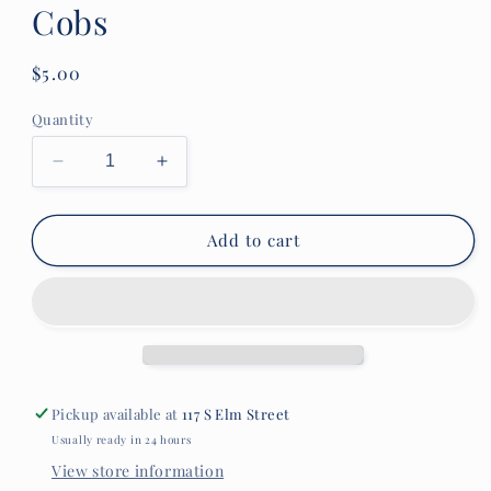
Cobs
Regular
$5.00
price
Quantity
Decrease
Increase
quantity
quantity
for
for
Lambs
Lambs
Add to cart
&amp;
&amp;
Thyme
Thyme
Popping
Popping
Cobs
Cobs
Pickup available at
117 S Elm Street
Usually ready in 24 hours
View store information