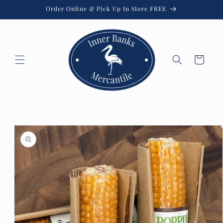
Skip to
Order Online & Pick Up In Store FREE
content
Cart
Skip to
product
information