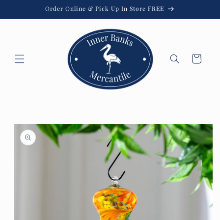
Skip to
Order Online & Pick Up In Store FREE
content
Cart
Skip to
product
information