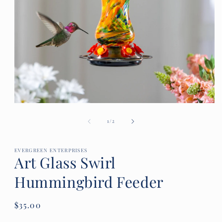
Open
media
of
1
1
/
2
in
modal
EVERGREEN ENTERPRISES
Art Glass Swirl
Hummingbird Feeder
Regular
$35.00
price