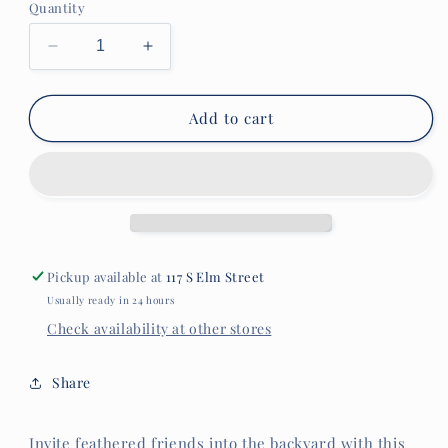
Quantity
Decrease
Increase
quantity
quantity
for
for
Art
Art
Add to cart
Glass
Glass
Swirl
Swirl
Hummingbird
Hummingbird
Feeder
Feeder
Pickup available at
117 S Elm Street
Usually ready in 24 hours
Check availability at other stores
Share
Invite feathered friends into the backyard with this