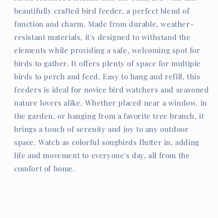
beautifully crafted bird feeder, a perfect blend of
function and charm. Made from durable, weather-
resistant materials, it's designed to withstand the
elements while providing a safe, welcoming spot for
birds to gather. It offers plenty of space for multiple
birds to perch and feed. Easy to hang and refill, this
feeders is ideal for novice bird watchers and seasoned
nature lovers alike. Whether placed near a window, in
the garden, or hanging from a favorite tree branch, it
brings a touch of serenity and joy to any outdoor
space. Watch as colorful songbirds flutter in, adding
life and movement to everyone's day, all from the
comfort of home.