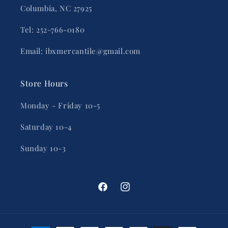
Columbia, NC 27925
Tel: 252-766-0180
Email: ibxmercantile@gmail.com
Store Hours
Monday - Friday 10-5
Saturday 10-4
Sunday 10-3
Facebook
Instagram
Payment