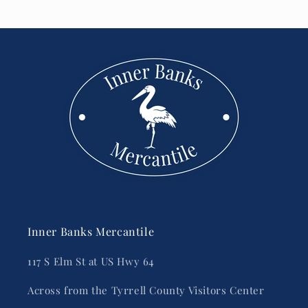
Inner Banks Mercantile
117 S Elm St at US Hwy 64
Across from the Tyrrell County Visitors Center