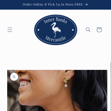
Skip to
Order Online & Pick Up In Store FREE
content
Cart
Skip to
product
information