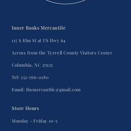
Inner Banks Mercantile
117 S Elm St at US Hwy 64
Across from the Tyrrell County Visitors Center
Columbia, NC 27925
Tel: 252-766-0180
Email: ibxmercantile@gmail.com
Store Hours
Monday - Friday 10-5