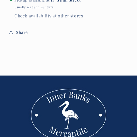
Usually ready in 24 hours
Check availability at other stores
Share