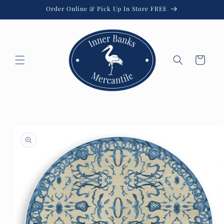
Skip to
Order Online & Pick Up In Store FREE
content
Cart
Skip to
product
information