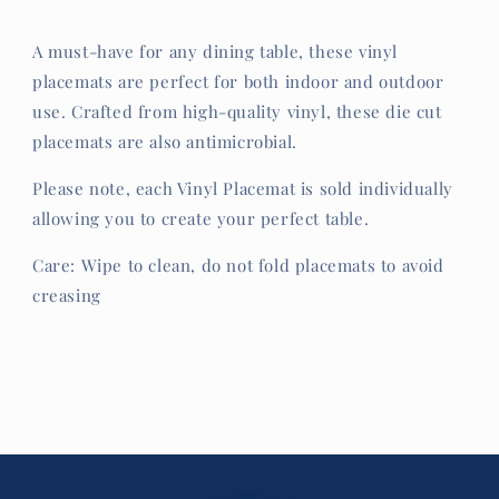
A must-have for any dining table, these vinyl
placemats are perfect for both indoor and outdoor
use. Crafted from high-quality vinyl, these die cut
placemats are also antimicrobial.
Please note, each Vinyl Placemat is sold individually
allowing you to create your perfect table.
Care: Wipe to clean, do not fold placemats to avoid
creasing