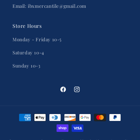
Email: ibxmercantile@gmail.com
Store Hours
Monday - Friday 10-5
Saturday 10-4
Sunday 10-3
Facebook
Instagram
Payment
methods