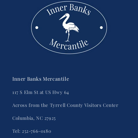
Inner Banks Mercantile
117 S Elm St at US Hwy 64
Across from the Tyrrell County Visitors Center
Columbia, NC 27925
Tel: 252-766-0180