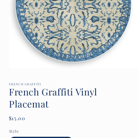
Open
media
1
in
FRENCH GRAFFITI
French Graffiti Vinyl
modal
Placemat
Regular
$15.00
price
Style