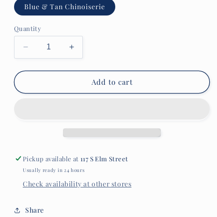
Blue & Tan Chinoiserie
Quantity
Decrease
Increase
quantity
quantity
for
for
French
French
Add to cart
Graffiti
Graffiti
Vinyl
Vinyl
Placemat
Placemat
Pickup available at
117 S Elm Street
Usually ready in 24 hours
Check availability at other stores
Share