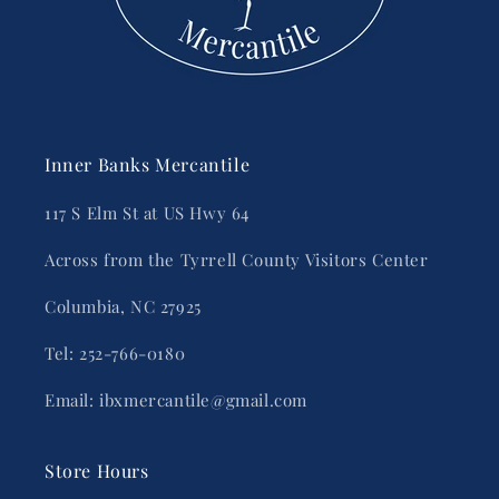
Inner Banks Mercantile
117 S Elm St at US Hwy 64
Across from the Tyrrell County Visitors Center
Columbia, NC 27925
Tel: 252-766-0180
Email: ibxmercantile@gmail.com
Store Hours