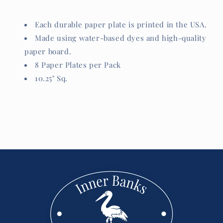
Each durable paper plate is printed in the USA.
Made using water-based dyes and high-quality
paper board.
8 Paper Plates per Pack
10.25" Sq.