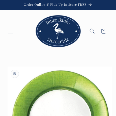
Skip to
Order Online & Pick Up In Store FREE
content
Cart
Skip to
product
information