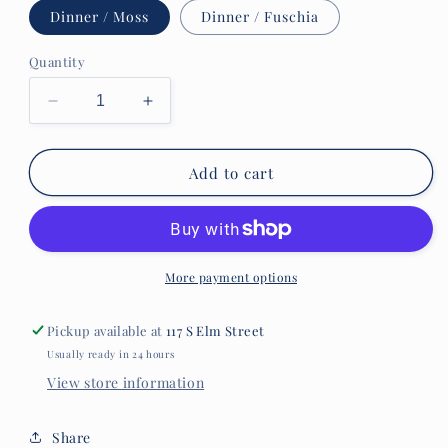
Dinner / Moss
Dinner / Fuschia
Quantity
Decrease
Increase
quantity
quantity
for
for
Caspari
Caspari
Add to cart
&quot;Linen&quot;
&quot;Linen&quot;
Paper
Paper
Plates
Plates
More payment options
Pickup available at
117 S Elm Street
Usually ready in 24 hours
View store information
Share