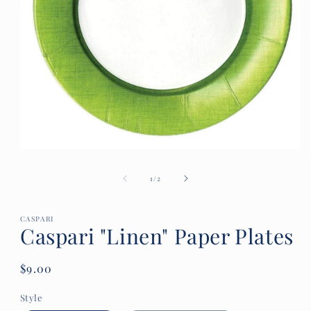
Open
media
1
of
1
/
2
in
modal
CASPARI
Caspari "Linen" Paper Plates
Regular
$9.00
price
Style