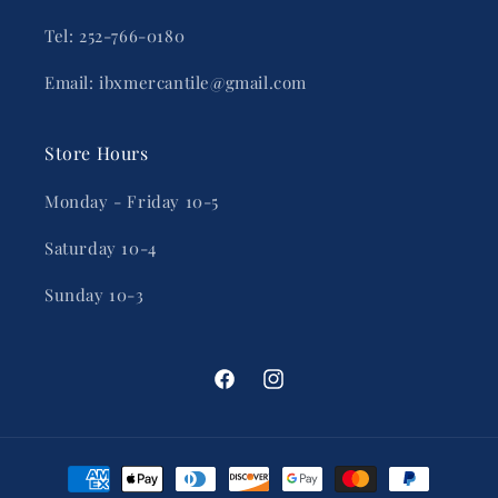
Tel: 252-766-0180
Email: ibxmercantile@gmail.com
Store Hours
Monday - Friday 10-5
Saturday 10-4
Sunday 10-3
Facebook
Instagram
Payment