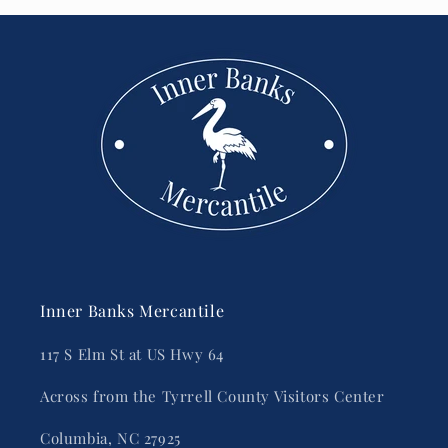
Inner Banks Mercantile
117 S Elm St at US Hwy 64
Across from the Tyrrell County Visitors Center
Columbia, NC 27925