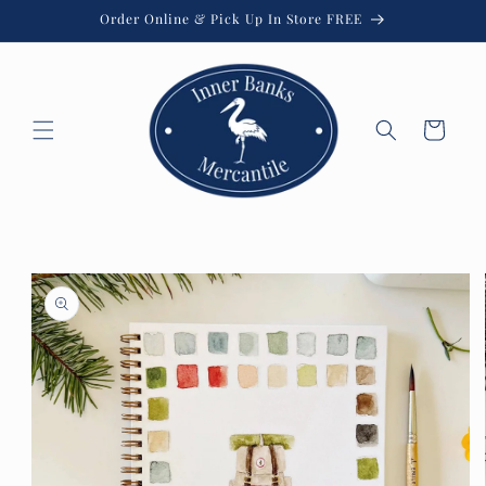
Skip to
Order Online & Pick Up In Store FREE
content
Cart
Skip to
product
information