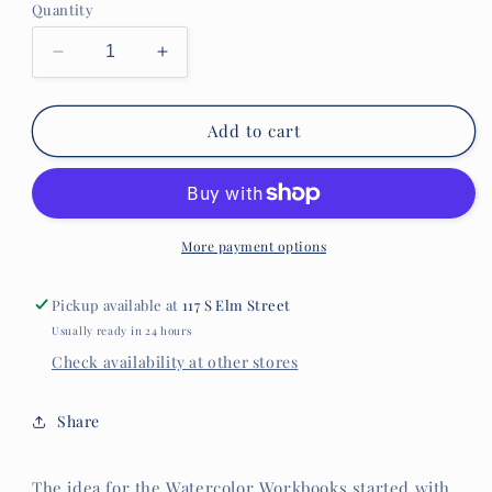
Quantity
Decrease
Increase
quantity
quantity
for
for
Camping
Camping
Add to cart
Watercolor
Watercolor
Workbook
Workbook
More payment options
Pickup available at
117 S Elm Street
Usually ready in 24 hours
Check availability at other stores
Share
The idea for the Watercolor Workbooks started with