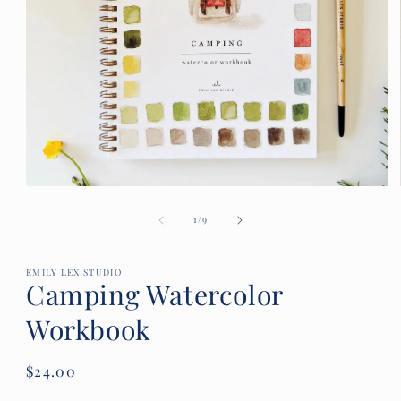
Open
media
of
1
1
/
9
in
modal
EMILY LEX STUDIO
Camping Watercolor
Workbook
Regular
$24.00
price