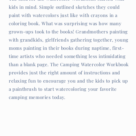
kids in mind. Simple outlined sketches they could
paint with watercolors just like with crayons in a
coloring book. What was surprising was how many
grown-ups took to the books! Grandmothers painting
with grandkids, girlfriends gathering together, young
moms painting in their books during naptime, first-
time artists who needed something less intimidating
than a blank page. The Camping Watercolor Workbook
provides just the right amount of instructions and
relaxing fun to encourage you and the kids to pick up
a paintbrush to start watercoloring your favorite
camping memories today.