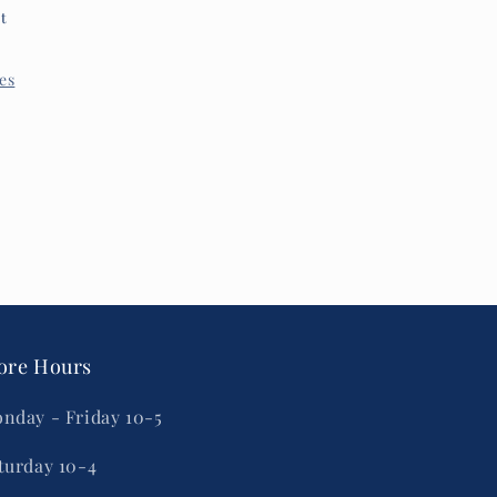
et
res
ore Hours
nday - Friday 10-5
turday 10-4