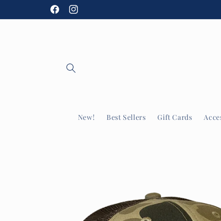
Skip to
Facebook
Instagram
content
New!
Best Sellers
Gift Cards
Acce
Skip to
product
information