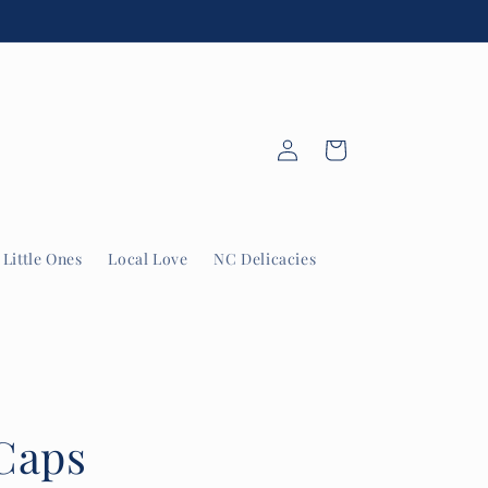
Log
Cart
in
Little Ones
Local Love
NC Delicacies
Caps