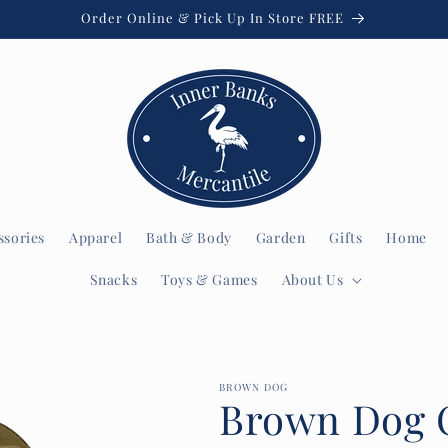
Order Online & Pick Up In Store FREE
ssories
Apparel
Bath & Body
Garden
Gifts
Home
Snacks
Toys & Games
About Us
BROWN DOG
Brown Dog 