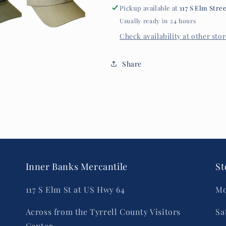
Pickup available at
117 S Elm Stre
Usually ready in 24 hours
Check availability at other sto
Share
Inner Banks Mercantile
St
117 S Elm St at US Hwy 64
Mo
Across from the Tyrrell County Visitors
Sa
Center